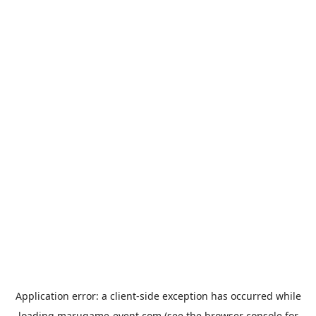
Application error: a
client
-side exception has occurred while
loading
marugame-event.com
(see the
browser console
for