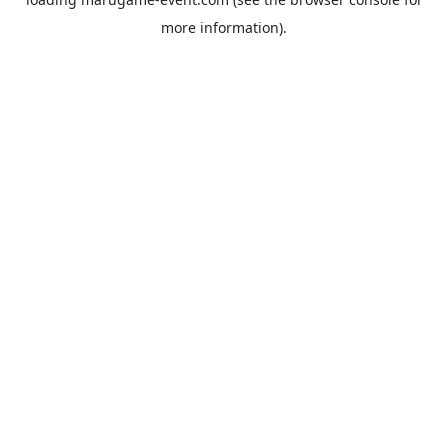
more information).