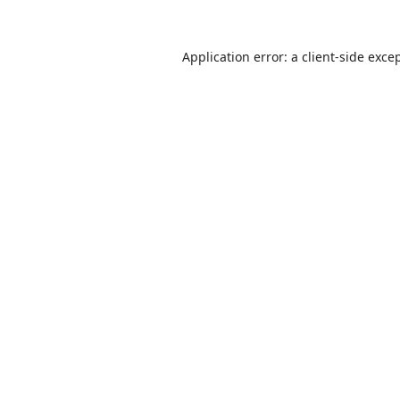
Application error: a
client
-side exce