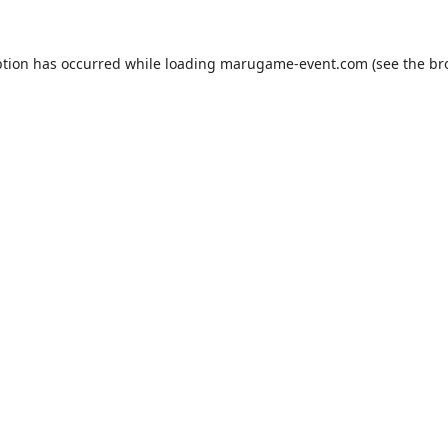
ption has occurred while loading
marugame-event.com
(see the
br