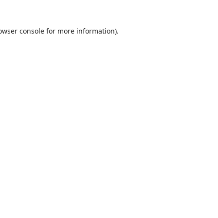
owser console
for more information).