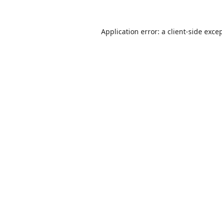
Application error: a
client
-side exce