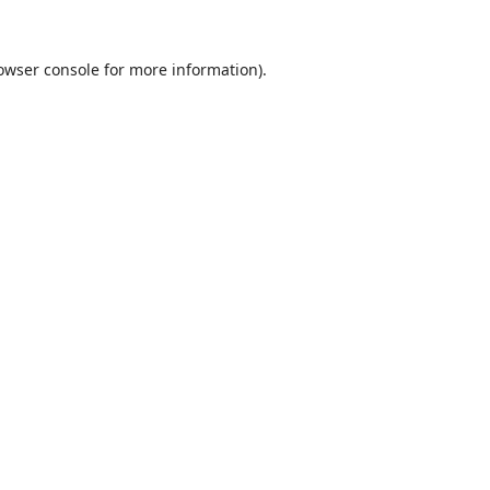
owser console
for more information).