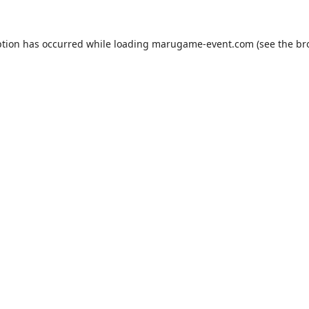
ption has occurred while loading
marugame-event.com
(see the
br