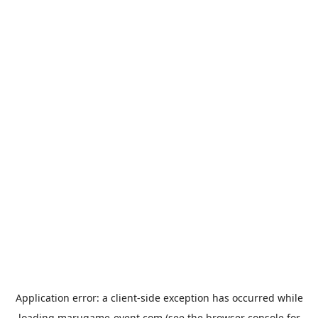
Application error: a
client
-side exception has occurred while
loading
marugame-event.com
(see the
browser console
for