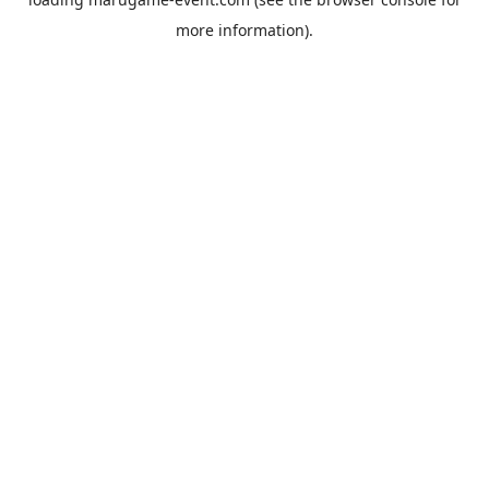
more information).