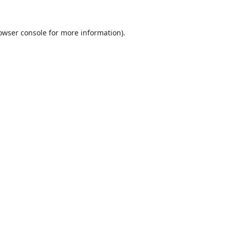
owser console
for more information).