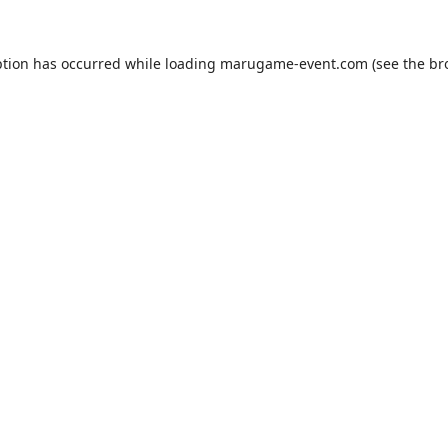
ption has occurred while loading
marugame-event.com
(see the
br