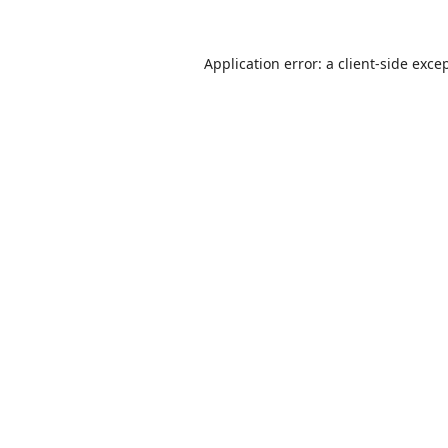
Application error: a
client
-side exce