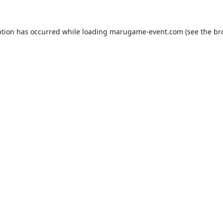
ption has occurred while loading
marugame-event.com
(see the
br