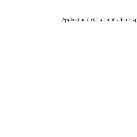
Application error: a
client
-side exce