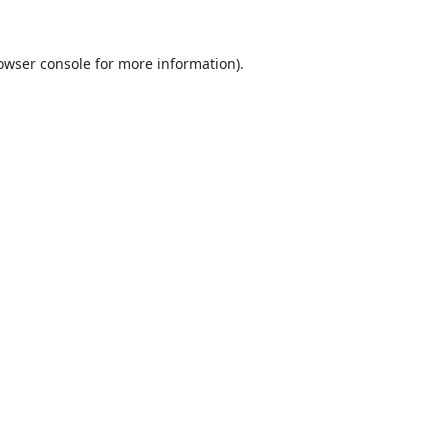
owser console
for more information).