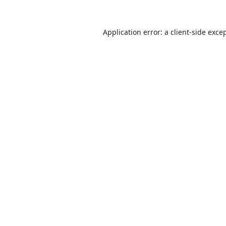
Application error: a
client
-side exce