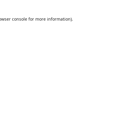
owser console
for more information).