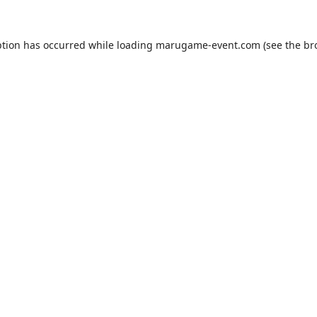
ption has occurred while loading
marugame-event.com
(see the
br